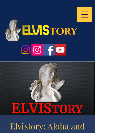
Elvistory: Aloha and