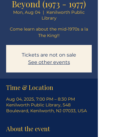
Beyond (1973 - 1977)
Mon, Aug 04
  |  
Kenilworth Public
Library
Come learn about the mid-1970s a la
The King!!
Tickets are not on sale
See other events
Time & Location
Aug 04, 2025, 7:00 PM – 8:30 PM
Kenilworth Public Library, 548
Boulevard, Kenilworth, NJ 07033, USA
About the event